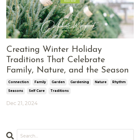
Creating Winter Holiday
Traditions That Celebrate
Family, Nature, and the Season
Connection
Family
Garden
Gardening
Nature
Rhythm
Seasons
Self Care
Traditions
Dec 21, 2024