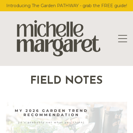
Introducing The Garden PATHWAY - grab the FREE guide!
FIELD NOTES