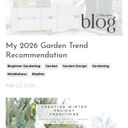
My 2026 Garden Trend
Recommendation
Beginner Gardening
Garden
Garden Design
Gardening
Mindfulness
Rhythm
Feb 23, 2026