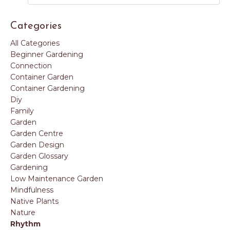
Categories
All Categories
Beginner Gardening
Connection
Container Garden
Container Gardening
Diy
Family
Garden
Garden Centre
Garden Design
Garden Glossary
Gardening
Low Maintenance Garden
Mindfulness
Native Plants
Nature
Rhythm