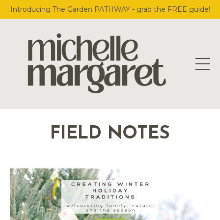
Introducing The Garden PATHWAY - grab the FREE guide!
FIELD NOTES