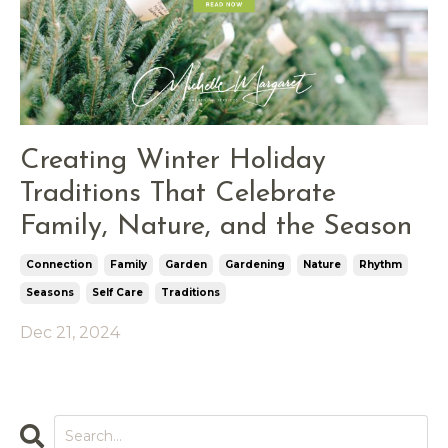
Creating Winter Holiday
Traditions That Celebrate
Family, Nature, and the Season
Connection
Family
Garden
Gardening
Nature
Rhythm
Seasons
Self Care
Traditions
Dec 21, 2024