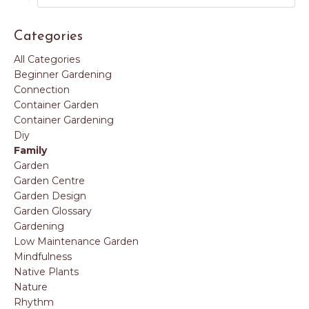
Categories
All Categories
Beginner Gardening
Connection
Container Garden
Container Gardening
Diy
Family
Garden
Garden Centre
Garden Design
Garden Glossary
Gardening
Low Maintenance Garden
Mindfulness
Native Plants
Nature
Rhythm