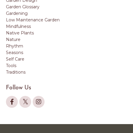
Garden Design
Garden Glossary
Gardening
Low Maintenance Garden
Mindfulness
Native Plants
Nature
Rhythm
Seasons
Self Care
Tools
Traditions
Follow Us