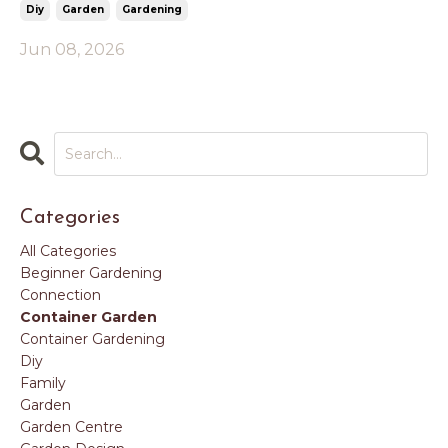
Diy
Garden
Gardening
Jun 08, 2026
Categories
All Categories
Beginner Gardening
Connection
Container Garden
Container Gardening
Diy
Family
Garden
Garden Centre