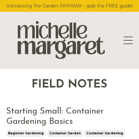
Introducing The Garden PATHWAY - grab the FREE guide!
FIELD NOTES
Starting Small: Container
Gardening Basics
Beginner Gardening
Container Garden
Container Gardening